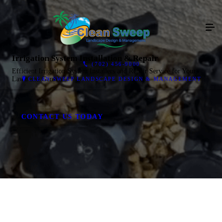
Irrigation System Installation & Repair
(702) 456-9000
Efficient Irrigation System Installers and Repair Service for Your
Lawn and Garden.
CLEAN SWEEP LANDSCAPE DESIGN & MANAGEMENT
CONTACT US TODAY