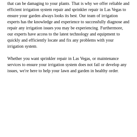
that can be damaging to your plants. That is why we offer reliable and
efficient irrigation system repair and sprinkler repair in Las Vegas to
ensure your garden always looks its best. Our team of irrigation
experts has the knowledge and experience to successfully diagnose and
repair any irrigation issues you may be experiencing. Furthermore,
our experts have access to the latest technology and equipment to
quickly and efficiently locate and fix any problems with your
irrigation system.
Whether you want sprinkler repair in Las Vegas, or maintenance
services to ensure your irrigation system does not fail or develop any
issues, we're here to help your lawn and garden in healthy order.