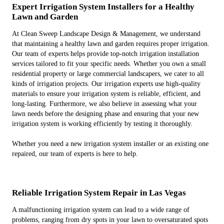
Expert Irrigation System Installers for a Healthy
Lawn and Garden
At Clean Sweep Landscape Design & Management, we understand
that maintaining a healthy lawn and garden requires proper irrigation.
Our team of experts helps provide top-notch irrigation installation
services tailored to fit your specific needs. Whether you own a small
residential property or large commercial landscapers, we cater to all
kinds of irrigation projects. Our irrigation experts use high-quality
materials to ensure your irrigation system is reliable, efficient, and
long-lasting. Furthermore, we also believe in assessing what your
lawn needs before the designing phase and ensuring that your new
irrigation system is working efficiently by testing it thoroughly.
Whether you need a new irrigation system installer or an existing one
repaired, our team of experts is here to help.
Reliable Irrigation System Repair in Las Vegas
A malfunctioning irrigation system can lead to a wide range of
problems, ranging from dry spots in your lawn to oversaturated spots